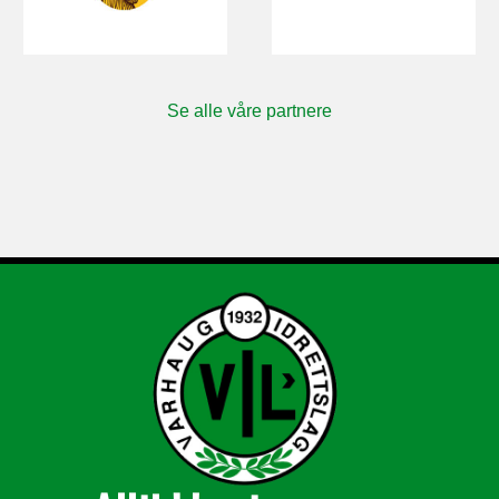
Se alle våre partnere