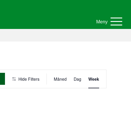
Meny
A
Hide Filters
Måned
Dag
Week
r
r
a
n