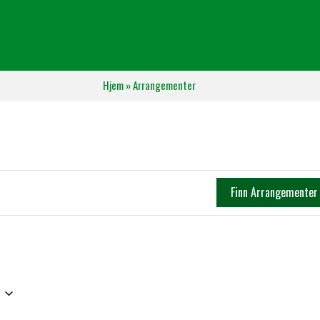
Hjem
»
Arrangementer
Finn Arrangementer