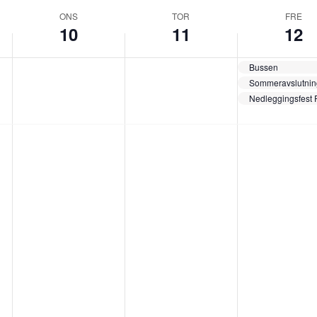
ONS
TOR
FRE
10
11
12
Bussen
Sommeravslutnin
Nedleggingsfest 
o
t
f
n
o
r
s
r
e
d
s
d
a
d
a
g
a
g
,
g
,