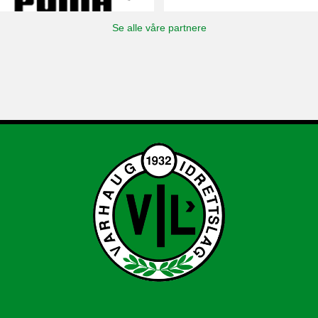
Se alle våre partnere