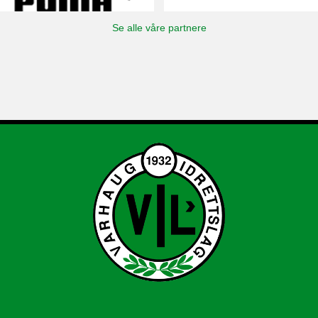
Se alle våre partnere